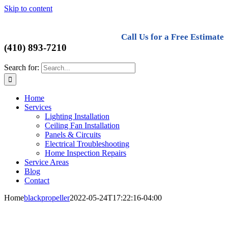
Skip to content
Call Us for a Free Estimate
(410) 893-7210
Search for:
Home
Services
Lighting Installation
Ceiling Fan Installation
Panels & Circuits
Electrical Troubleshooting
Home Inspection Repairs
Service Areas
Blog
Contact
Home
blackpropeller
2022-05-24T17:22:16-04:00
Harford