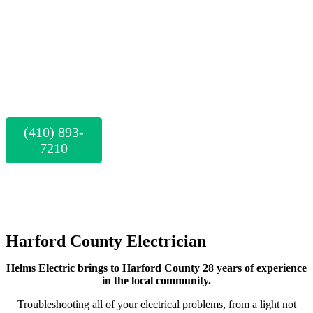
County's
Trusted
Electricians
(410) 893-
7210
CALL FOR A
FREE
ESTIMATE
Harford County Electrician
Helms Electric brings to Harford County 28 years of experience
in the local community.
Troubleshooting all of your electrical problems, from a light not